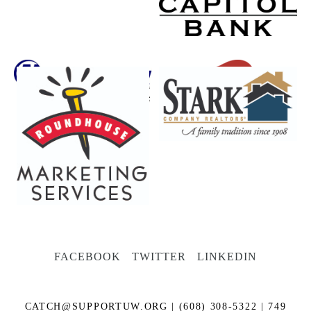
FACEBOOK
TWITTER
LINKEDIN
CATCH@SUPPORTUW.ORG
| (608) 308-5322 | 749