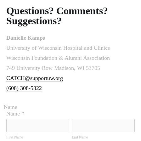
Questions? Comments?
Suggestions?
Danielle Kamps
University of Wisconsin Hospital and Clinics
Wisconsin Foundation & Alumni Association
749 University Row Madison, WI 53705
CATCH@supportuw.org
(608) 308-5322
Name
Name
*
First Name
Last Name