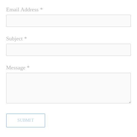
Email Address
*
Subject
*
Message
*