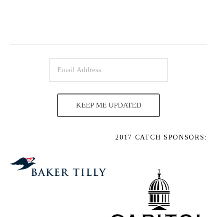
KEEP ME UPDATED
2017 CATCH SPONSORS: