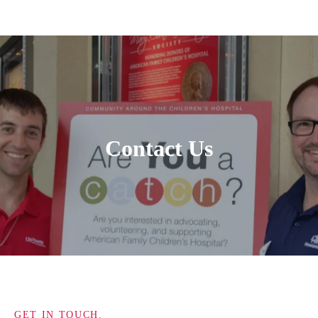
Contact Us
GET IN TOUCH.